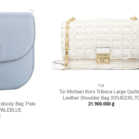
Add to
A
wishlist
wi
TÚI
Túi Michael Kors Tribeca Large Quilt
Leather Shoulder Bag 30S4G2RL7
ssbody Bag ‘Pale
21.900.000
₫
-PALEBLUE
₫