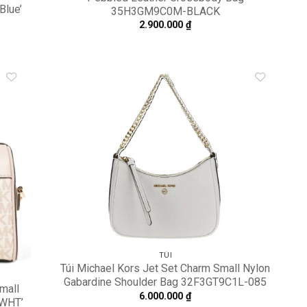
Blue’
35H3GM9C0M-BLACK
2.900.000
₫
dd to
Add to
shlist
wishlist
TÚI
Túi Michael Kors Jet Set Charm Small Nylon
Gabardine Shoulder Bag 32F3GT9C1L-085
Small
6.000.000
₫
TWHT’