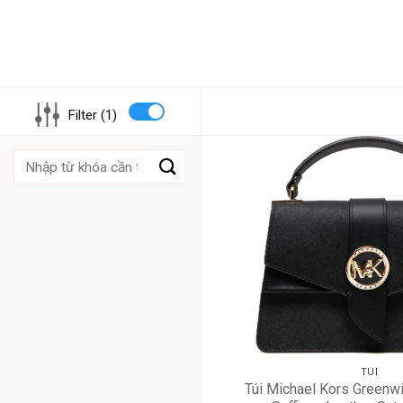
Filter (1)
Tìm
kiếm:
TÚI
Túi Michael Kors Greenwi