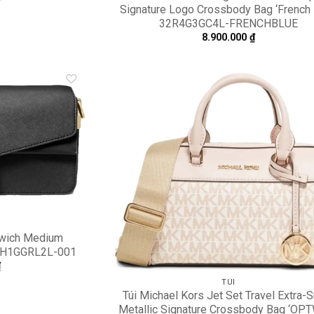
Signature Logo Crossbody Bag ‘French 
32R4G3GC4L-FRENCHBLUE
8.900.000
₫
Add to
A
wishlist
wi
nwich Medium
 30H1GGRL2L-001
₫
TÚI
Túi Michael Kors Jet Set Travel Extra-
Metallic Signature Crossbody Bag ‘OP