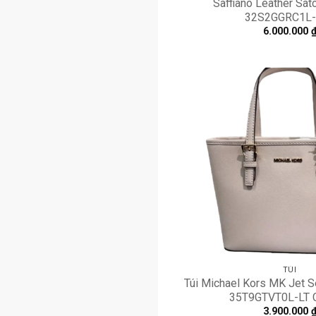
Saffiano Leather Satc
32S2GGRC1L-
6.000.000
TÚI
Túi Michael Kors MK Jet Se
35T9GTVT0L-LT
3.900.000