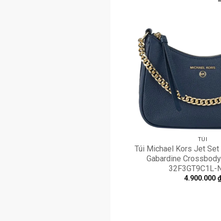
TÚI
Túi Michael Kors Jet Se
Gabardine Crossbody
32F3GT9C1L-
4.900.000