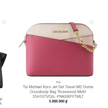
dd to
Add to
shlist
wishlist
TÚI
Túi Michael Kors Jet Set Travel MD Dome
Crossbody Bag ‘Rosewood Multi’
35H1GTVC6L-PNKGRPFTMLT
ap
5.000.000
₫
K