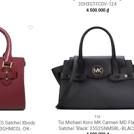
35H3GTFC0V-124
4.500.000
₫
Add to
A
wishlist
wi
TÚI
Túi Michael Kors MK Carmen MD Fl
XS Satchel Xbody
Satchel ‘Black’ 35S2SNMS8L-BLAC
35H3GHMC0L-DK-