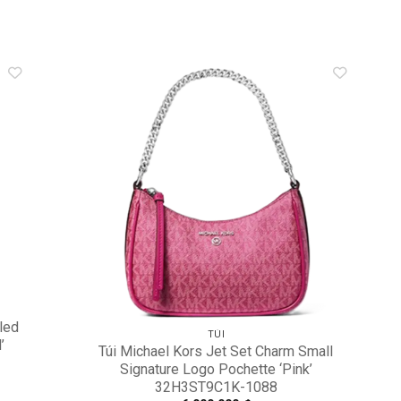
dd to
Add to
shlist
wishlist
led
TÚI
’
Túi Michael Kors Jet Set Charm Small
Signature Logo Pochette ‘Pink’
32H3ST9C1K-1088