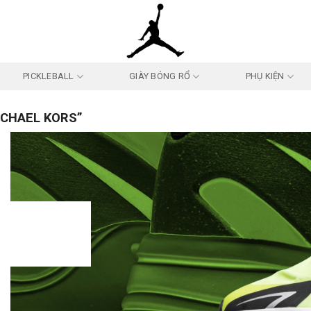
PICKLEBALL
GIÀY BÓNG RỔ
PHỤ KIỆN
ICHAEL KORS”