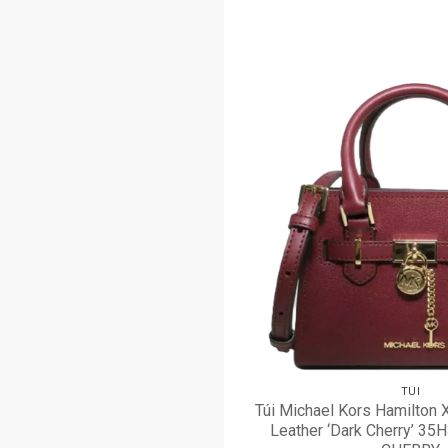
TÚI
Túi Michael Kors Hamilton 
Leather ‘Dark Cherry’ 