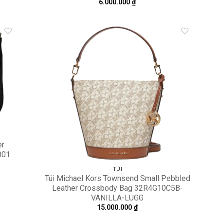
6.000.000
₫
dd to
Add to
shlist
wishlist
er
001
TÚI
Túi Michael Kors Townsend Small Pebbled
Leather Crossbody Bag 32R4G10C5B-
VANILLA-LUGG
15.000.000
₫