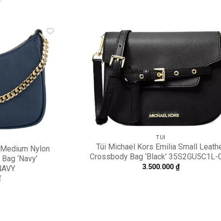
Add to
A
wishlist
wi
TÚI
Túi Michael Kors Emilia Small Leath
t Medium Nylon
Crossbody Bag ‘Black’ 35S2GU5C1L-
 Bag ‘Navy’
3.500.000
₫
NAVY
₫