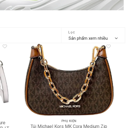
Lọc
dd to
Add to
shlist
wishlist
PHỤ KIỆN
ure
Túi Michael Kors MK Cora Medium Zip