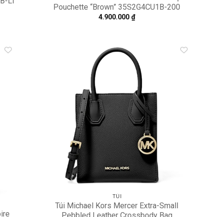
1B-LT
Pouchette “Brown” 35S2G4CU1B-200
4.900.000
₫
dd to
Add to
shlist
wishlist
TÚI
Túi Michael Kors Mercer Extra-Small
ire
Pebbled Leather Crossbody Bag