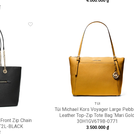
4.000.000
₫
₫
Add to
A
wishlist
wi
TÚI
Túi Michael Kors Voyager Large Pebb
Leather Top-Zip Tote Bag ‘Mari Gold
Front Zip Chain
30H1GV6T9B-0771
TT2L-BLACK
3.500.000
₫
₫