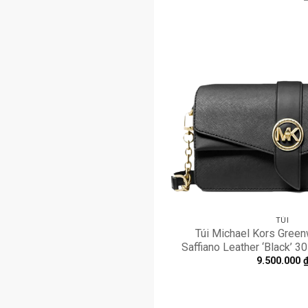
TÚI
Túi Michael Kors Gree
Saffiano Leather ‘Black’
9.500.000