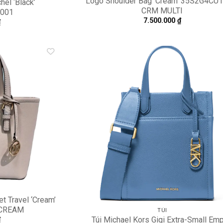
Logo Shoulder Bag ‘Cream’ 35S2G4CU
hel ‘Black’
CRM MULTI
001
7.500.000
₫
₫
Add to
A
wishlist
wi
t Travel ‘Cream’
 CREAM
TÚI
Túi Michael Kors Gigi Extra-Small Emp
₫