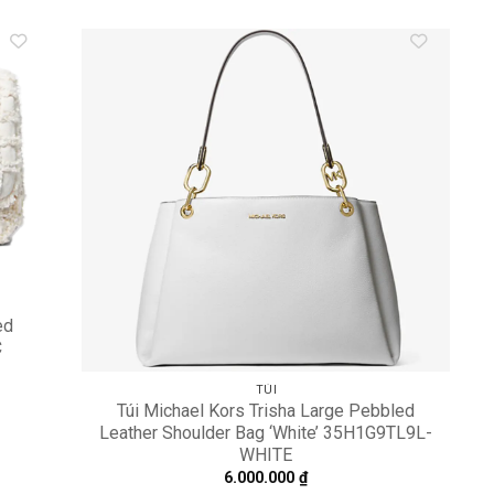
dd to
Add to
shlist
wishlist
ed
C
TÚI
Túi Michael Kors Trisha Large Pebbled
Leather Shoulder Bag ‘White’ 35H1G9TL9L-
WHITE
6.000.000
₫