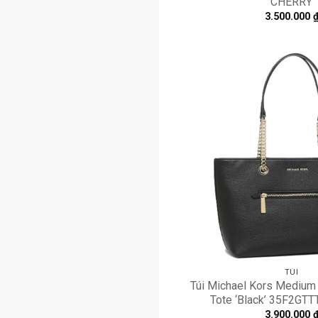
CHERRY
3.500.000
TÚI
Túi Michael Kors Medium 
Tote ‘Black’ 35F2GT
3.900.000