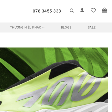
078 3455 333
THƯƠNG HIỆU KHÁC
BLOGS
SALE