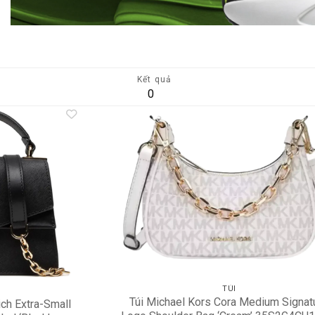
Kết quả
0
Add to
A
wishlist
wi
TÚI
Túi Michael Kors Cora Medium Signat
ch Extra-Small