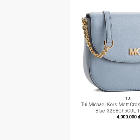
TÚI
Túi Michael Kors Mott Cro
Blue’ 32S8GF5C0L
4.000.000